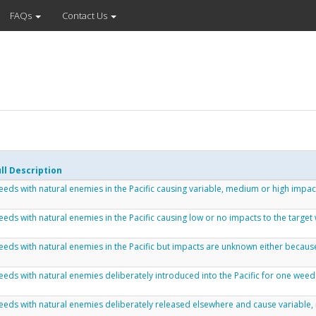
FAQs
Contact Us
ll Description
eds with natural enemies in the Pacific causing variable, medium or high impac
eds with natural enemies in the Pacific causing low or no impacts to the target
eds with natural enemies in the Pacific but impacts are unknown either because
eds with natural enemies deliberately introduced into the Pacific for one weed
eds with natural enemies deliberately released elsewhere and cause variable, 