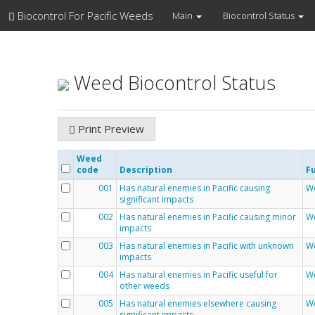
Biocontrol For Pacific Weeds
Main
Biocontrol Status
Weed Biocontrol Status
Print Preview
Weed
code
Description
Fu
001
Has natural enemies in Pacific causing
We
significant impacts
002
Has natural enemies in Pacific causing minor
We
impacts
003
Has natural enemies in Pacific with unknown
We
impacts
004
Has natural enemies in Pacific useful for
We
other weeds
005
Has natural enemies elsewhere causing
We
significant impacts