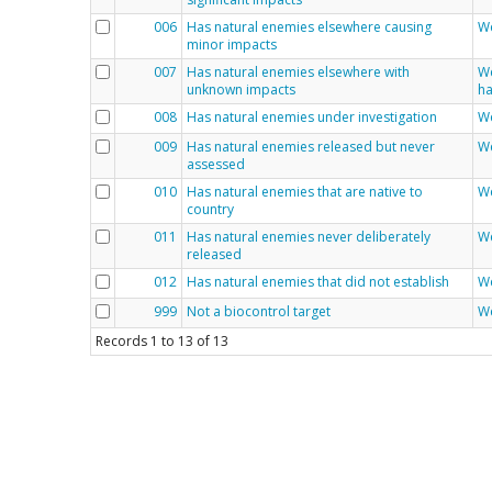
006
Has natural enemies elsewhere causing
We
minor impacts
007
Has natural enemies elsewhere with
We
unknown impacts
ha
008
Has natural enemies under investigation
We
009
Has natural enemies released but never
We
assessed
010
Has natural enemies that are native to
We
country
011
Has natural enemies never deliberately
We
released
012
Has natural enemies that did not establish
We
999
Not a biocontrol target
We
Records
1
to
13
of
13