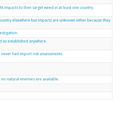
t impacts to their target weed in at least one country.
 country elsewhere but impacts are unknown either because they
estigation.
d as established anywhere.
ve never had import risk assessments.
. no natural enemies are available.