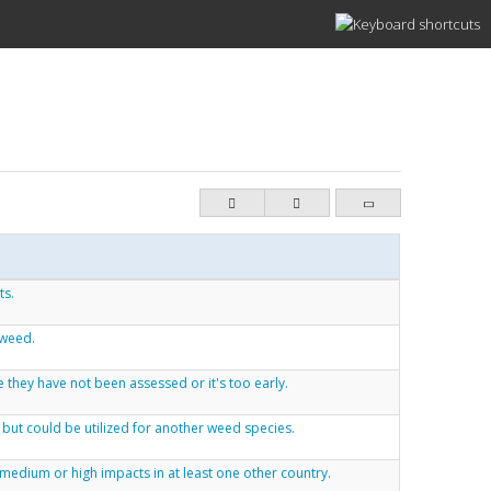
ts.
 weed.
 they have not been assessed or it's too early.
 but could be utilized for another weed species.
medium or high impacts in at least one other country.