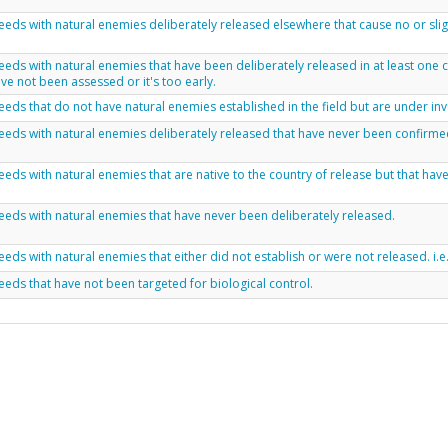
eds with natural enemies deliberately released elsewhere that cause no or sligh
eds with natural enemies that have been deliberately released in at least one
ve not been assessed or it's too early.
eds that do not have natural enemies established in the field but are under inv
eds with natural enemies deliberately released that have never been confirme
eds with natural enemies that are native to the country of release but that ha
eds with natural enemies that have never been deliberately released.
eds with natural enemies that either did not establish or were not released. i.e
eds that have not been targeted for biological control.