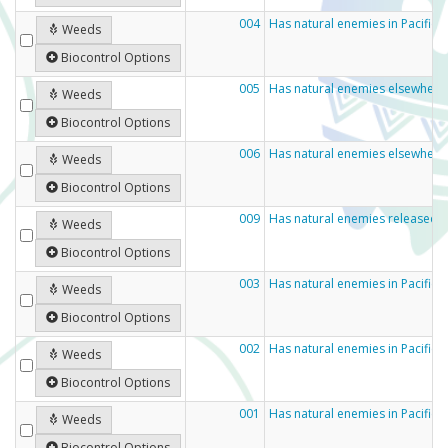
004
Has natural enemies in Pacific 
Weeds
Biocontrol Options
005
Has natural enemies elsewhere 
Weeds
Biocontrol Options
006
Has natural enemies elsewhere
Weeds
Biocontrol Options
009
Has natural enemies released 
Weeds
Biocontrol Options
003
Has natural enemies in Pacific
Weeds
Biocontrol Options
002
Has natural enemies in Pacific 
Weeds
Biocontrol Options
001
Has natural enemies in Pacific c
Weeds
Biocontrol Options