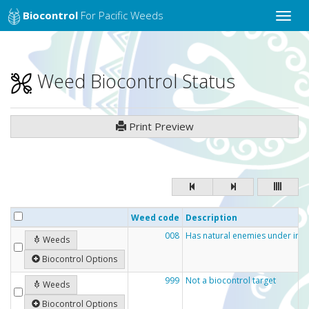
Biocontrol
For Pacific Weeds
Toggle
naviga
Weed Biocontrol Status
Print Preview
Weed code
Description
008
Has natural enemies under inve
Weeds
Biocontrol Options
999
Not a biocontrol target
Weeds
Biocontrol Options