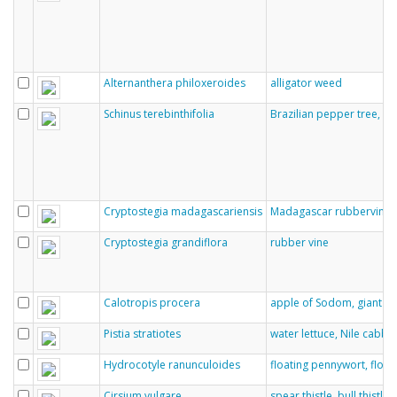
Alternanthera philoxeroides
alligator weed
Schinus terebinthifolia
Brazilian pepper tree, ch
Cryptostegia madagascariensis
Madagascar rubbervine, 
Cryptostegia grandiflora
rubber vine
Calotropis procera
apple of Sodom, giant m
Pistia stratiotes
water lettuce, Nile cabba
Hydrocotyle ranunculoides
floating pennywort, floa
Cirsium vulgare
spear thistle, bull thistl