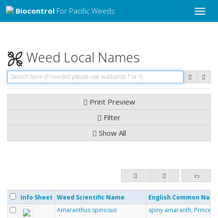
Biocontrol
For Pacific Weeds
Toggle
naviga
Weed Local Names
Print Preview
Filter
Show All
Info Sheet
Weed Scientific Name
English Common Nam
Amaranthus spinosus
spiny amaranth, Prince-o