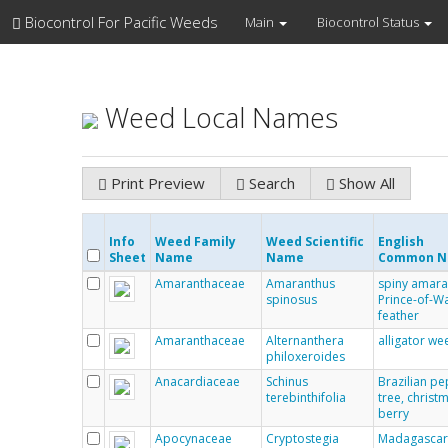
Biocontrol For Pacific Weeds
Main
Biocontrol Status
Weed Local Names
Print Preview
Search
Show All
Info
Weed Family
Weed Scientific
English
Sheet
Name
Name
Common 
Amaranthaceae
Amaranthus
spiny amara
spinosus
Prince-of-Wa
feather
Amaranthaceae
Alternanthera
alligator we
philoxeroides
Anacardiaceae
Schinus
Brazilian p
terebinthifolia
tree, christ
berry
Apocynaceae
Cryptostegia
Madagasca