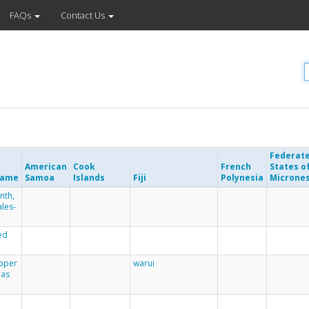
FAQs
Contact Us
Federat
American
Cook
French
States o
Name
Samoa
Islands
Fiji
Polynesia
Microne
nth,
les-
ed
epper
warui
mas
r