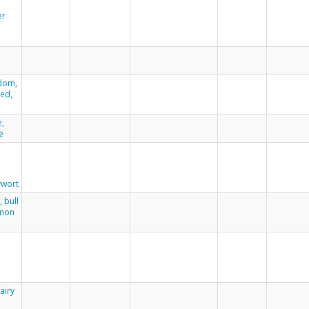
er
dom,
eed,
h
e,
e
wort
, bull
mmon
airy