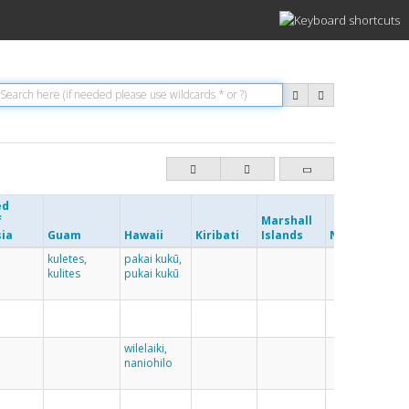
ed
f
Marshall
Ne
sia
Guam
Hawaii
Kiribati
Islands
Nauru
Cal
kuletes,
pakai kukū,
kulites
pukai kukū
wilelaiki,
naniohilo