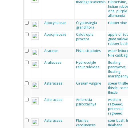
madagascariensis
rubbervine,
Indian rubb
vine, purple
allamanda
Apocynaceae
Cryptostegia
rubber vine
grandiflora
Apocynaceae
Calotropis
apple of So
procera
giant milkw
rubber bus
Araceae
Pistia stratiotes
water lettuc
Nile cabbag
Araliaceae
Hydrocotyle
floating
ranunculoides
pennywort,
floating
marshpenny
Asteraceae
Cirsium vulgare
spear thistle
thistle, co
thistle
Asteraceae
Ambrosia
western
psilostachya
ragweed,
perennial
ragweed
Asteraceae
Pluchea
sour bush, h
carolinensis
fleabane