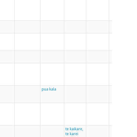
lian
gat
pua kala
te kaikare,
te karei