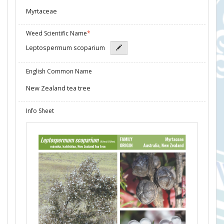
Myrtaceae
Weed Scientific Name
*
Leptospermum scoparium
English Common Name
New Zealand tea tree
Info Sheet