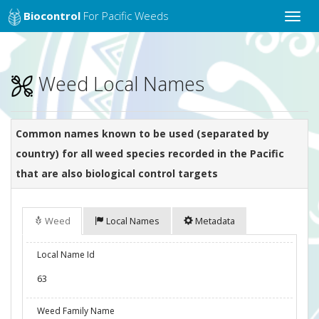
Biocontrol
For Pacific Weeds
Toggle
naviga
Weed Local Names
Common names known to be used (separated by
country) for all weed species recorded in the Pacific
that are also biological control targets
Weed
Local Names
Metadata
Local Name Id
63
Weed Family Name