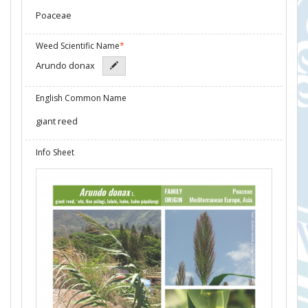
Poaceae
Weed Scientific Name
*
Arundo donax
English Common Name
giant reed
Info Sheet