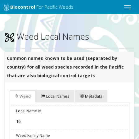
Biocontrol
For Pacific Weeds
Toggle
naviga
Weed Local Names
Common names known to be used (separated by
country) for all weed species recorded in the Pacific
that are also biological control targets
Weed
Local Names
Metadata
Local Name Id
16
Weed Family Name