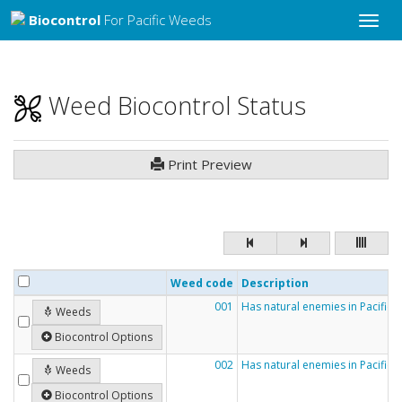
Biocontrol
For Pacific Weeds
Toggle
naviga
Weed Biocontrol Status
Print Preview
Weed code
Description
001
Has natural enemies in Pacific c
Weeds
Biocontrol Options
002
Has natural enemies in Pacific 
Weeds
Biocontrol Options