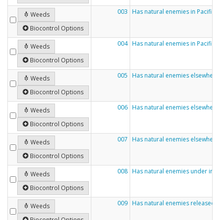
003
Has natural enemies in Pacific
Weeds
Biocontrol Options
004
Has natural enemies in Pacific 
Weeds
Biocontrol Options
005
Has natural enemies elsewhere 
Weeds
Biocontrol Options
006
Has natural enemies elsewhere
Weeds
Biocontrol Options
007
Has natural enemies elsewhere
Weeds
Biocontrol Options
008
Has natural enemies under inve
Weeds
Biocontrol Options
009
Has natural enemies released 
Weeds
Biocontrol Options