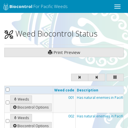
Biocontrol
For Pacific Weeds
Toggle
naviga
Weed Biocontrol Status
Print Preview
Weed code
Description
001
Has natural enemies in Pacific c
Weeds
Biocontrol Options
002
Has natural enemies in Pacific 
Weeds
Biocontrol Options