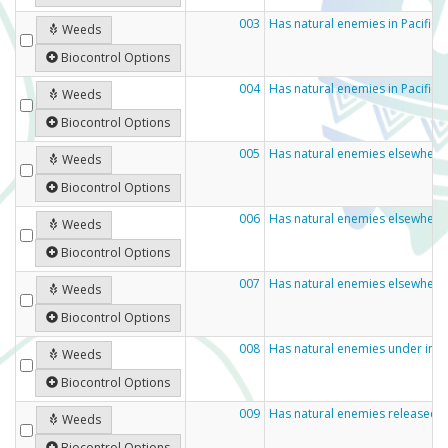
003
Has natural enemies in Pacific
Weeds
Biocontrol Options
004
Has natural enemies in Pacific 
Weeds
Biocontrol Options
005
Has natural enemies elsewhere 
Weeds
Biocontrol Options
006
Has natural enemies elsewhere
Weeds
Biocontrol Options
007
Has natural enemies elsewhere
Weeds
Biocontrol Options
008
Has natural enemies under inve
Weeds
Biocontrol Options
009
Has natural enemies released 
Weeds
Biocontrol Options