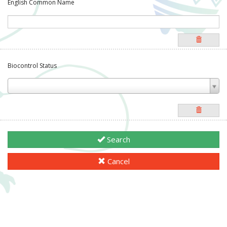
English Common Name
Biocontrol Status
Search
Cancel