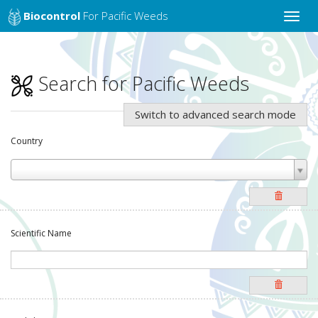
Biocontrol
For Pacific Weeds
Toggle
naviga
Search for Pacific Weeds
Switch to advanced search mode
Country
Scientific Name