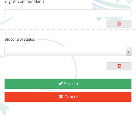
English Common Name
Biocontrol Status
Search
Cancel