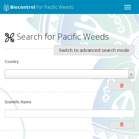
Biocontrol
For Pacific Weeds
Toggle
naviga
Search for Pacific Weeds
Switch to advanced search mode
Country
Scientific Name