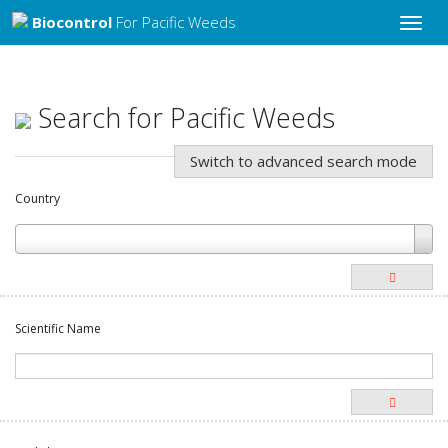
Biocontrol
For Pacific Weeds
Toggle
naviga
Search for Pacific Weeds
Switch to advanced search mode
Country
Scientific Name