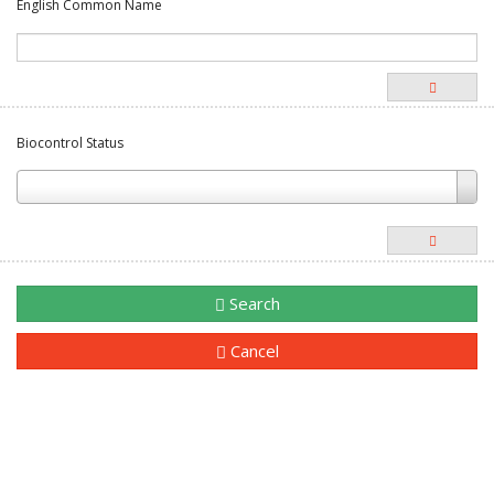
English Common Name
Biocontrol Status
Search
Cancel