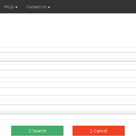
FAQs
Contact Us
Search
Cancel