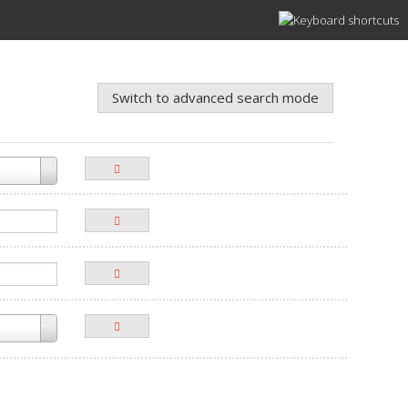
Switch to advanced search mode