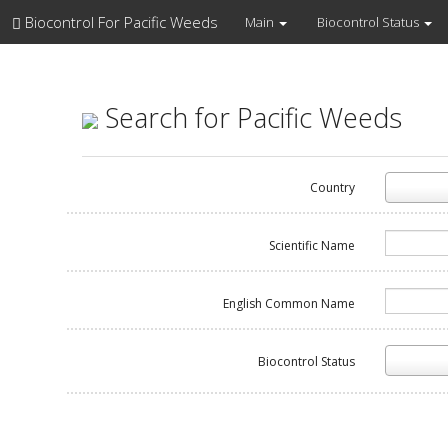
Biocontrol For Pacific Weeds
Main
Biocontrol Status
Search for Pacific Weeds
Country
Scientific Name
English Common Name
Biocontrol Status