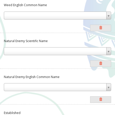
Weed English Common Name
Natural Enemy Scientific Name
Natural Enemy English Common Name
Established