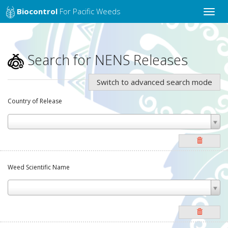
Biocontrol
For Pacific Weeds
Toggle
naviga
Search for NENS Releases
Switch to advanced search mode
Country of Release
Weed Scientific Name