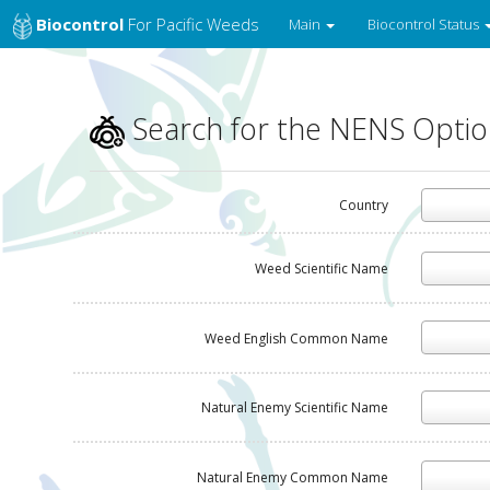
Biocontrol
For Pacific Weeds
Main
Biocontrol Status
Search for the NENS Opti
Country
Weed Scientific Name
Weed English Common Name
Natural Enemy Scientific Name
Natural Enemy Common Name