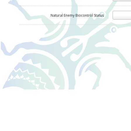
Natural Enemy Biocontrol Status