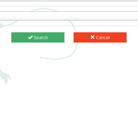
Search
Cancel