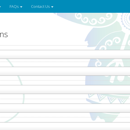
FAQs
Contact Us
ons