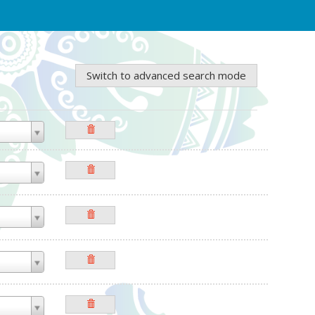
Switch to advanced search mode