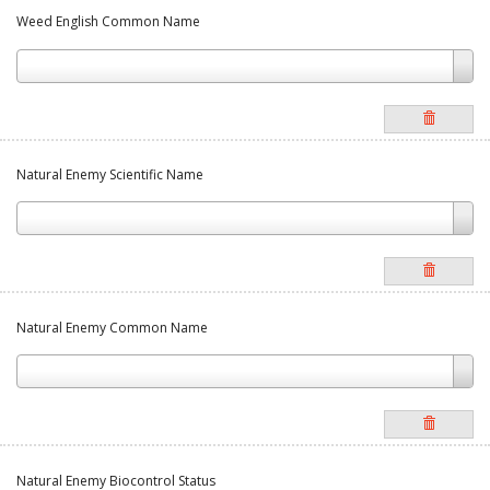
Weed English Common Name
Natural Enemy Scientific Name
Natural Enemy Common Name
Natural Enemy Biocontrol Status