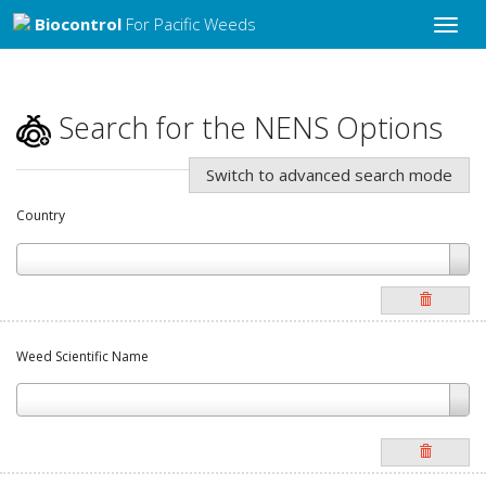
Biocontrol
For Pacific Weeds
Toggle
naviga
Search for the NENS Options
Switch to advanced search mode
Country
Weed Scientific Name