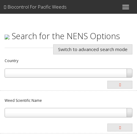
Biocontrol For Pacific Weeds
Toggle
naviga
Search for the NENS Options
Switch to advanced search mode
Country
Weed Scientific Name