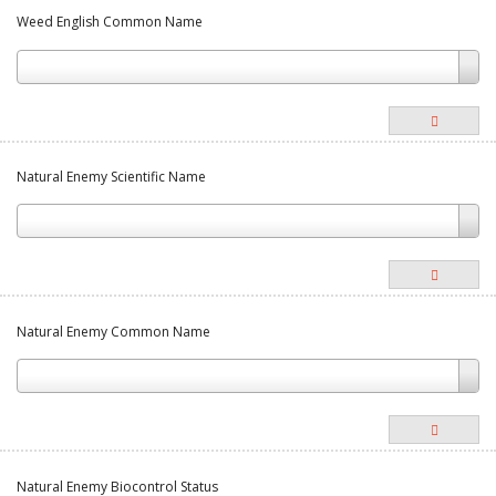
Weed English Common Name
Natural Enemy Scientific Name
Natural Enemy Common Name
Natural Enemy Biocontrol Status