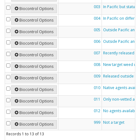
003
In Pacific but status
Biocontrol Options
004
In Pacific on differe
Biocontrol Options
005
Outside Pacific and e
Biocontrol Options
006
Outside Pacific and n
Biocontrol Options
007
Recently released ou
Biocontrol Options
008
New target weed und
Biocontrol Options
009
Released outside Pac
Biocontrol Options
010
Native agents availa
Biocontrol Options
011
Only non-vetted agen
Biocontrol Options
012
No agents available
Biocontrol Options
999
Not a target
Biocontrol Options
Records
1
to
13
of
13