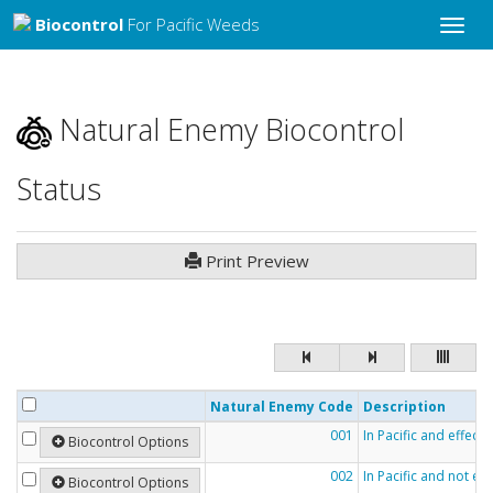
Biocontrol
For Pacific Weeds
Toggle
naviga
Natural Enemy Biocontrol
Status
Print Preview
Natural Enemy Code
Description
001
In Pacific and effecti
Biocontrol Options
002
In Pacific and not eff
Biocontrol Options