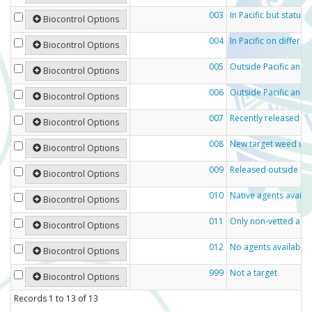
003
In Pacific but status
Biocontrol Options
004
In Pacific on differe
Biocontrol Options
005
Outside Pacific and e
Biocontrol Options
006
Outside Pacific and n
Biocontrol Options
007
Recently released ou
Biocontrol Options
008
New target weed und
Biocontrol Options
009
Released outside Pac
Biocontrol Options
010
Native agents availa
Biocontrol Options
011
Only non-vetted agen
Biocontrol Options
012
No agents available
Biocontrol Options
999
Not a target
Biocontrol Options
Records
1
to
13
of
13