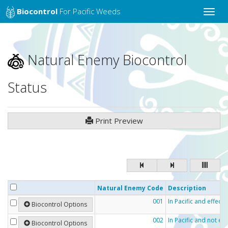
Biocontrol
For Pacific Weeds
Toggle
naviga
Natural Enemy Biocontrol
Status
Print Preview
Natural Enemy Code
Description
001
In Pacific and effecti
Biocontrol Options
002
In Pacific and not eff
Biocontrol Options