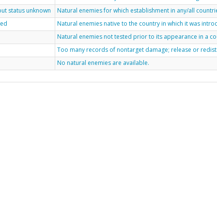
 but status unknown
Natural enemies for which establishment in any/all countri
ted
Natural enemies native to the country in which it was int
Natural enemies not tested prior to its appearance in a co
Too many records of nontarget damage; release or redis
No natural enemies are available.