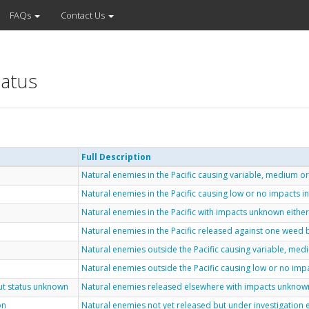
FAQs
Contact Us
tatus
Full Description
Natural enemies in the Pacific causing variable, medium or 
Natural enemies in the Pacific causing low or no impacts in 
Natural enemies in the Pacific with impacts unknown either
Natural enemies in the Pacific released against one weed b
Natural enemies outside the Pacific causing variable, med
Natural enemies outside the Pacific causing low or no imp
but status unknown
Natural enemies released elsewhere with impacts unknown 
on
Natural enemies not yet released but under investigation 