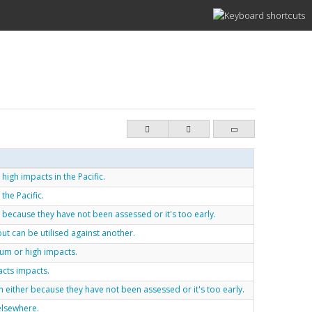
high impacts in the Pacific.
the Pacific.
 because they have not been assessed or it's too early.
ut can be utilised against another.
ium or high impacts.
acts impacts.
either because they have not been assessed or it's too early.
elsewhere.