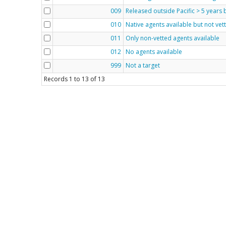
009
Released outside Pacific > 5 years
010
Native agents available but not vet
011
Only non-vetted agents available
012
No agents available
999
Not a target
Records
1
to
13
of
13