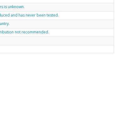
es is unknown.
roduced and has never been tested.
untry.
tribution not recommended.