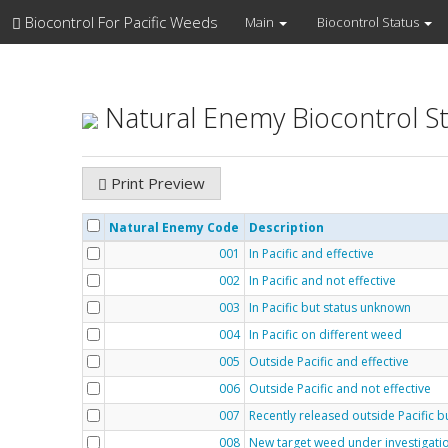
Biocontrol For Pacific Weeds
Main
Biocontrol Status
Natural Enemy Biocontrol S
Print Preview
Natural Enemy Code
Description
001
In Pacific and effective
002
In Pacific and not effective
003
In Pacific but status unknown
004
In Pacific on different weed
005
Outside Pacific and effective
006
Outside Pacific and not effective
007
Recently released outside Pacific 
008
New target weed under investigati