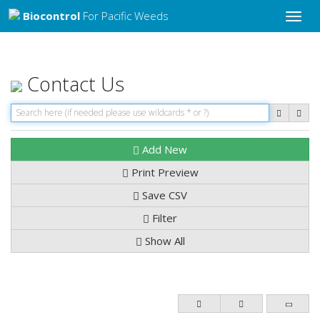
Biocontrol
For Pacific Weeds
Toggle
naviga
Contact Us
Add New
Print Preview
Save CSV
Filter
Show All