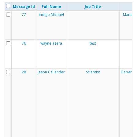
Message Id
Full Name
Job Title
77
indigo Michael
Manaaki
76
wayne asera
test
28
Jason Callander
Scientist
Departmen