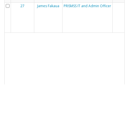
27
James Fakaua
PRISMSS IT and Admin Officer