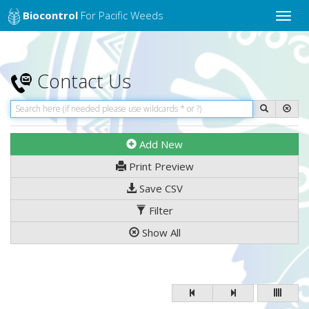
Biocontrol
For Pacific Weeds
Toggle
naviga
Contact Us
Add New
Print Preview
Save CSV
Filter
Show All