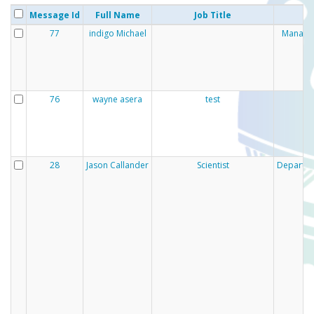
Message Id
Full Name
Job Title
77
indigo Michael
Manaaki
76
wayne asera
test
28
Jason Callander
Scientist
Departmen