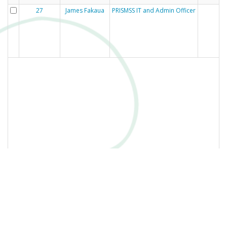
27
James Fakaua
PRISMSS IT and Admin Officer