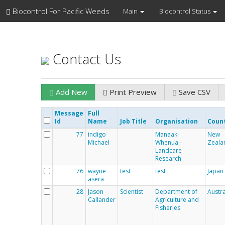
Biocontrol For Pacific Weeds
Main
Biocontrol Status
Contact Us
Add New
Print Preview
Save CSV
Message
Full
Id
Name
Job Title
Organisation
Coun
77
indigo
Manaaki
New
Michael
Whenua -
Zeala
Landcare
Research
76
wayne
test
test
Japan
asera
28
Jason
Scientist
Department of
Austra
Callander
Agriculture and
Fisheries