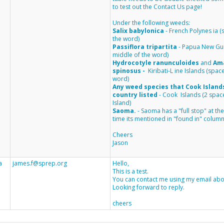
to test out the Contact Us page!
Under the following weeds:
Salix babylonica
-
French Polynes
ia 
the word)
Passiflora tripartita
-
Papua New Gu
middle of the word)
Hydrocotyle ranunculoides
and
Am
spinosus
-
Kiribati-L
ine Islands
(space
word)
Any weed species that Cook Islands 
country listed
- Cook Islands (2 spa
Island)
Saoma.
- Saoma has a "full stop"
at th
time its mentioned in "found in" column
Cheers
Jason
a
james.f@sprep.org
Hello,
This is a test.
You can contact me using my email abo
Looking forward to reply.
cheers