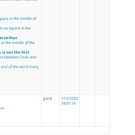
(space in the middle of
in
ea
(space in the
aranthus
 in the middle of the
is not the first
ces between Cook and
e end of the word every
.
guest
17/3/2022
18:07:34
ve.