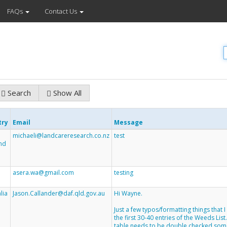
FAQs
Contact Us
Search
Show All
try
Email
Message
michaeli@landcareresearch.co.nz
test
nd
asera.wa@gmail.com
testing
lia
Jason.Callander@daf.qld.gov.au
Hi Wayne.
Just a few typos/formatting things that 
the first 30-40 entries of the Weeds List
table needs to be double checked som