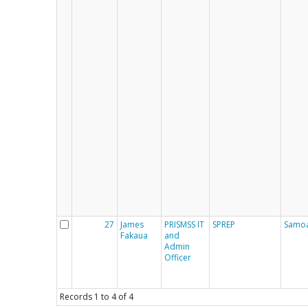
27
James
PRISMSS IT
SPREP
Samo
Fakaua
and
Admin
Officer
Records
1
to
4
of
4