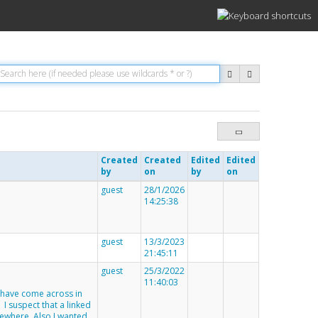
Created
Created
Edited
Edited
by
on
by
on
guest
28/1/2026
14:25:38
guest
13/3/2023
21:45:11
guest
25/3/2022
11:40:03
I have come across in
. I suspect that a linked
ewhere. Also I wanted